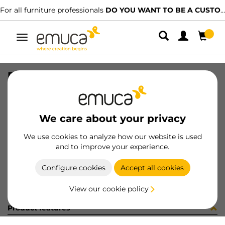
For all furniture professionals
DO YOU WANT TO BE A CUSTOMER?
Toggle
navigation
PER LYNX EMP AL MAT 2. 537LX
SKU
1601527
/
EAN
8432393272870
We care about your privacy
Become a customer
We use cookies to analyze how our website is used
and to improve your experience.
Product sheet
Configure cookies
Accept all cookies
View our cookie policy
Product features