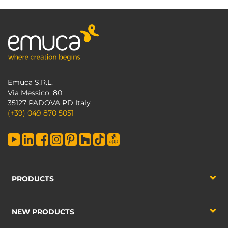
Emuca S.R.L.
Via Messico, 80
35127 PADOVA PD Italy
(+39) 049 870 5051
PRODUCTS
NEW PRODUCTS