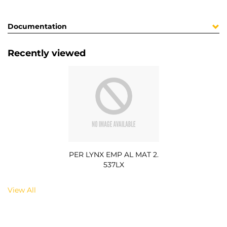
Documentation
Recently viewed
PER LYNX EMP AL MAT 2.
537LX
View All