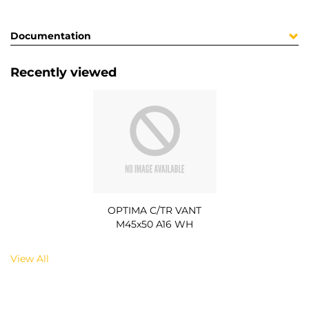
Documentation
Recently viewed
OPTIMA C/TR VANT
M45x50 A16 WH
View All