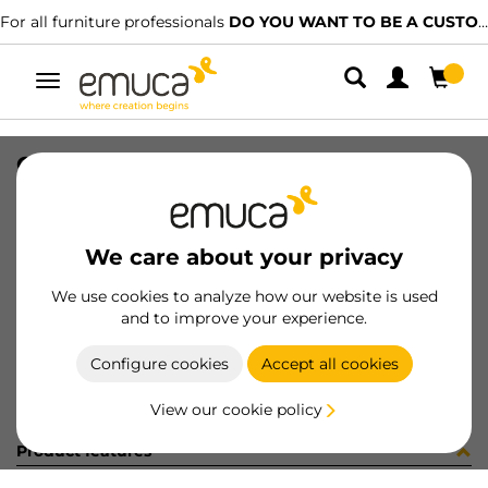
For all furniture professionals
DO YOU WANT TO BE A CUSTOMER?
Toggle
navigation
OPTIMA C/TR VANT M45x50 A16 WH
SKU
8322815
/
EAN
8432393121833
We care about your privacy
Become a customer
We use cookies to analyze how our website is used
and to improve your experience.
Product sheet
Configure cookies
Accept all cookies
View our cookie policy
Product features