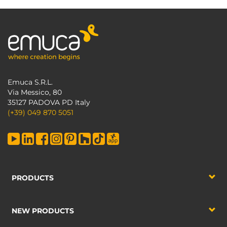
Emuca S.R.L.
Via Messico, 80
35127 PADOVA PD Italy
(+39) 049 870 5051
PRODUCTS
NEW PRODUCTS