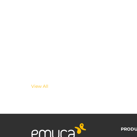
View All
PRODU