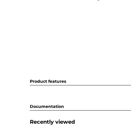
Product features
Documentation
Recently viewed