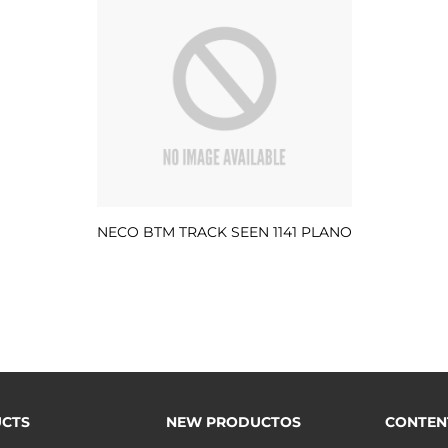
NECO BTM TRACK SEEN 1141 PLANO
CTS
NEW PRODUCTOS
CONTEN