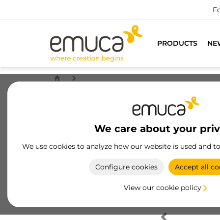
Fo
PRODUCTS
NE
We care about your pri
We use cookies to analyze how our website is used and t
Configure cookies
Accept all co
View our cookie policy