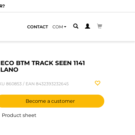
R?
CONTACT
COM
ECO BTM TRACK SEEN 1141
PLANO
KU
860853
/
EAN
8432393232645
Become a customer
Product sheet