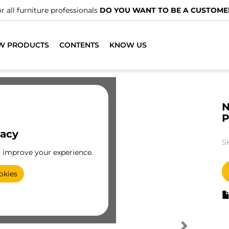
r all furniture professionals
DO YOU WANT TO BE A CUSTOME
W PRODUCTS
CONTENTS
KNOW US
N
vacy
S
o improve your experience.
okies