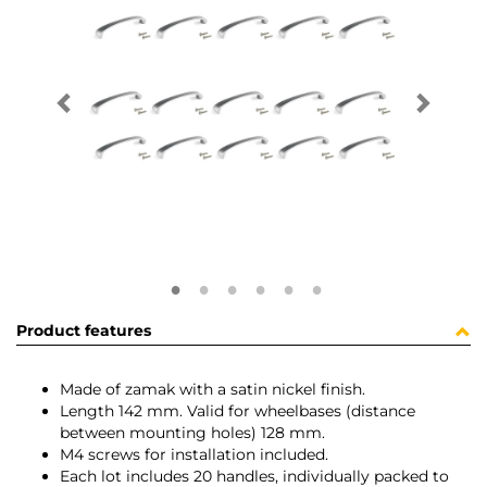
Product features
Made of zamak with a satin nickel finish.
Length 142 mm. Valid for wheelbases (distance
between mounting holes) 128 mm.
M4 screws for installation included.
Each lot includes 20 handles, individually packed to