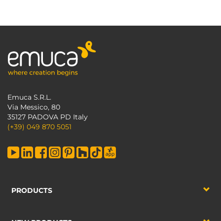
Emuca S.R.L.
Via Messico, 80
35127 PADOVA PD Italy
(+39) 049 870 5051
PRODUCTS