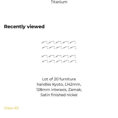
Titanium
Recently viewed
Lot of 20 furniture
handles Kyoto, L142mm,
128mm interaxis, Zamak,
Satin finished nickel
View All