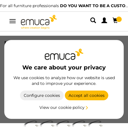
For all furniture professionals
DO YOU WANT TO BE A CUSTOMER?
Toggle
navigation
Lot of 20 furniture handles Kyoto,
L142mm, 128mm interaxis, Zamak, Satin
finished nickel
We care about your privacy
SKU
9169251
/
EAN
8432393011639
We use cookies to analyze how our website is used
and to improve your experience.
Become a customer
Configure cookies
Accept all cookies
Product sheet
View our cookie policy