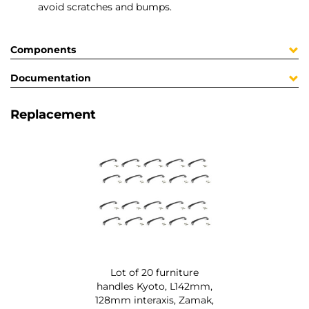
avoid scratches and bumps.
Components
Documentation
Replacement
Lot of 20 furniture
handles Kyoto, L142mm,
128mm interaxis, Zamak,