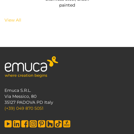
painted
View All
Emuca S.R.L.
Via Messico, 80
35127 PADOVA PD Italy
(+39) 049 870 5051