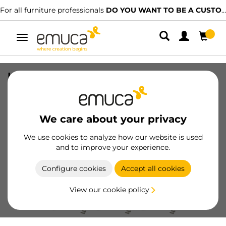
For all furniture professionals
DO YOU WANT TO BE A CUSTOMER?
Toggle
navigation
Lot of 10 furniture handles Miami,
L220mm, 160mm interaxis, Stainless
steel, Black painted
We care about your privacy
SKU
9175414
/
EAN
8432393305202
We use cookies to analyze how our website is used
and to improve your experience.
Become a customer
Configure cookies
Accept all cookies
Product sheet
View our cookie policy