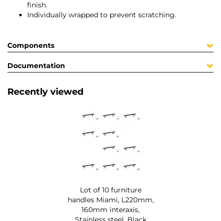
finish.
Individually wrapped to prevent scratching.
Components
Documentation
Recently viewed
Lot of 10 furniture
handles Miami, L220mm,
160mm interaxis,
Stainless steel, Black