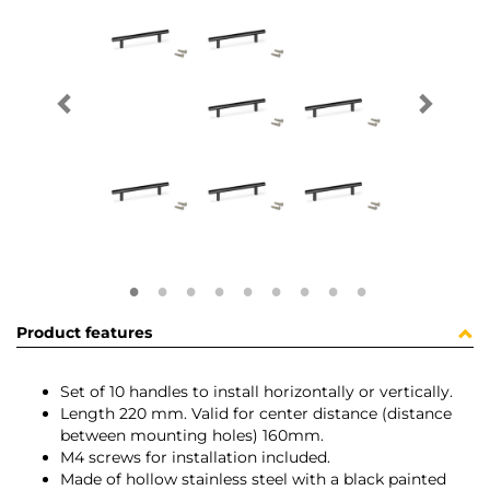
Product features
Set of 10 handles to install horizontally or vertically.
Length 220 mm. Valid for center distance (distance
between mounting holes) 160mm.
M4 screws for installation included.
Made of hollow stainless steel with a black painted