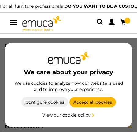
For all furniture professionals
DO YOU WANT TO BE A CUSTOMER?
Toggle
navigation
KIT PLAC/CAN74 S/SLOW NE(800148
SKU
0600377
/
EAN
8432393321714
We care about your privacy
Become a customer
We use cookies to analyze how our website is used
and to improve your experience.
Product sheet
Configure cookies
Accept all cookies
View our cookie policy
Product features