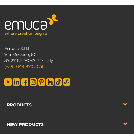
Emuca S.R.L.
Via Messico, 80
35127 PADOVA PD Italy
(+39) 049 870 5051
PRODUCTS
NEW PRODUCTS