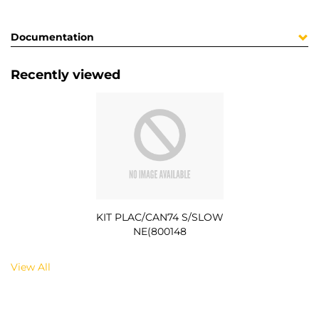
Documentation
Recently viewed
KIT PLAC/CAN74 S/SLOW
NE(800148
View All