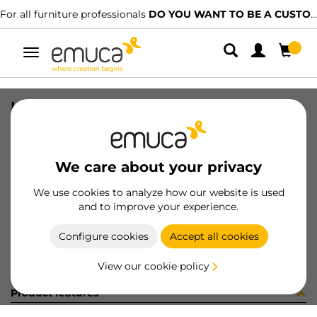
For all furniture professionals
DO YOU WANT TO BE A CUSTOMER?
Toggle
navigation
KIT PLAC/CAN74 S/SLOW BL(800148
SKU
0600373
/
EAN
8432393321677
We care about your privacy
Become a customer
We use cookies to analyze how our website is used
and to improve your experience.
Product sheet
Configure cookies
Accept all cookies
View our cookie policy
Product features