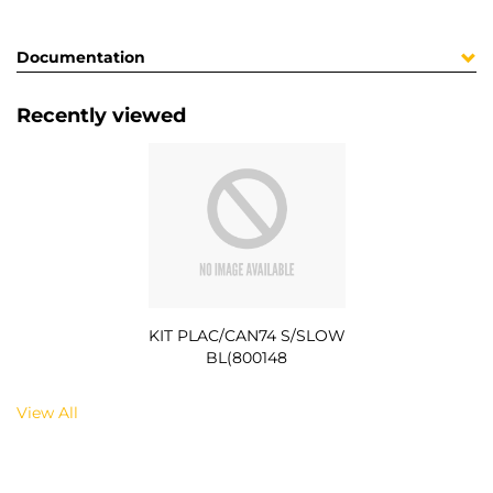
Documentation
Recently viewed
KIT PLAC/CAN74 S/SLOW
BL(800148
View All