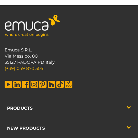
Emuca S.R.L.
Via Messico, 80
35127 PADOVA PD Italy
(+39) 049 870 5051
PRODUCTS
NEW PRODUCTS