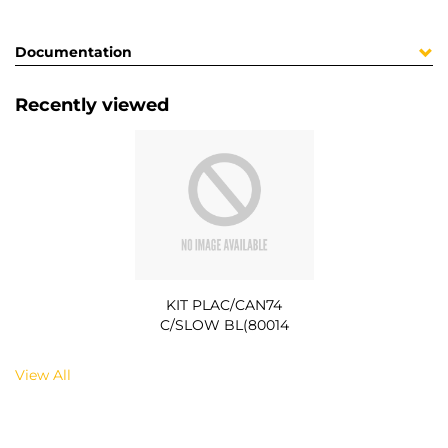
Documentation
Recently viewed
KIT PLAC/CAN74
C/SLOW BL(80014
View All