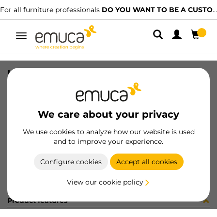
For all furniture professionals
DO YOU WANT TO BE A CUSTOMER?
Toggle
navigation
KIT PLAC/CAN74 C/SLOW BL(80014
SKU
0600372
/
EAN
8432393321660
We care about your privacy
Become a customer
We use cookies to analyze how our website is used
and to improve your experience.
Product sheet
Configure cookies
Accept all cookies
View our cookie policy
Product features