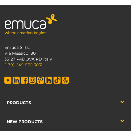
Emuca S.R.L.
Via Messico, 80
35127 PADOVA PD Italy
(+39) 049 870 5051
PRODUCTS
NEW PRODUCTS