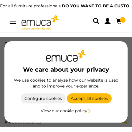
For all furniture professionals
DO YOU WANT TO BE A CUSTOMER?
Toggle
navigation
JG CAR SPACE+ SUP/INF 2023 3P
SKU
061310
/
EAN
8432393155951
We care about your privacy
Become a customer
We use cookies to analyze how our website is used
and to improve your experience.
Product sheet
Configure cookies
Accept all cookies
View our cookie policy
Product features