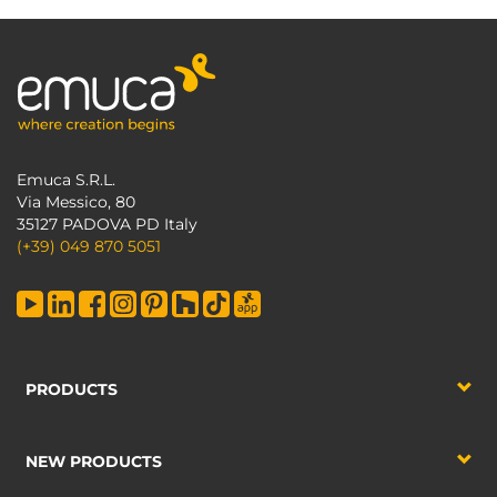
Emuca S.R.L.
Via Messico, 80
35127 PADOVA PD Italy
(+39) 049 870 5051
PRODUCTS
NEW PRODUCTS