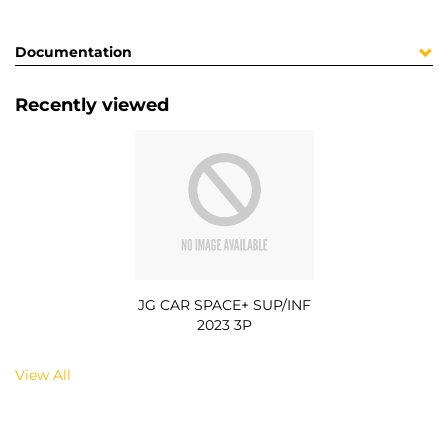
Documentation
Recently viewed
JG CAR SPACE+ SUP/INF
2023 3P
View All