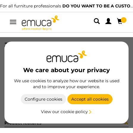
For all furniture professionals
DO YOU WANT TO BE A CUSTOMER?
Toggle
navigation
JG ACCE SPACE+ EXT23 (3419)
SKU
060128
/
EAN
8432393154800
We care about your privacy
Become a customer
We use cookies to analyze how our website is used
and to improve your experience.
Product sheet
Configure cookies
Accept all cookies
View our cookie policy
Product features