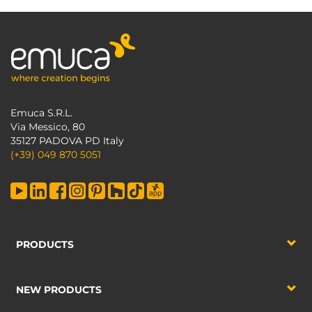
Emuca S.R.L.
Via Messico, 80
35127 PADOVA PD Italy
(+39) 049 870 5051
PRODUCTS
NEW PRODUCTS