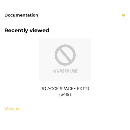
Documentation
Recently viewed
JG ACCE SPACE+ EXT23
(3419)
View All