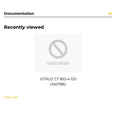
Documentation
Recently viewed
ISTRUZ CT 810-4-120
(450786)
View All