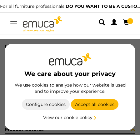
For all furniture professionals
DO YOU WANT TO BE A CUSTOMER?
Toggle
navigation
ISTRUZ CT 810-4-120 (450786)
SKU
6S09920
/
EAN
8432393192352
We care about your privacy
Become a customer
We use cookies to analyze how our website is used
and to improve your experience.
Product sheet
Configure cookies
Accept all cookies
View our cookie policy
Product features