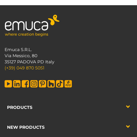
Emuca S.R.L.
Via Messico, 80
35127 PADOVA PD Italy
(+39) 049 870 5051
PRODUCTS
NEW PRODUCTS