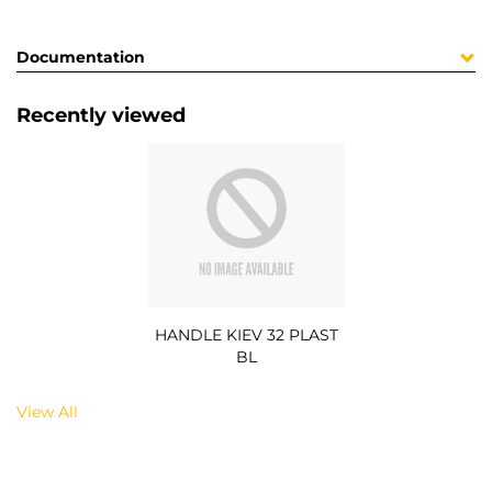
Documentation
Recently viewed
HANDLE KIEV 32 PLAST
BL
View All