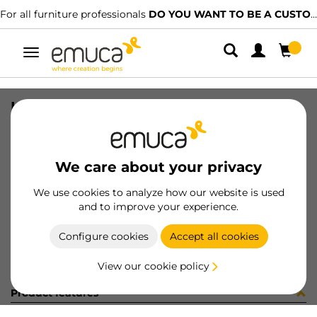
For all furniture professionals
DO YOU WANT TO BE A CUSTOMER?
Toggle
navigation
HANDLE KIEV 32 PLAST BL
SKU
9007117
/
EAN
8432393134666
We care about your privacy
Become a customer
We use cookies to analyze how our website is used
and to improve your experience.
Product sheet
Configure cookies
Accept all cookies
View our cookie policy
Product features