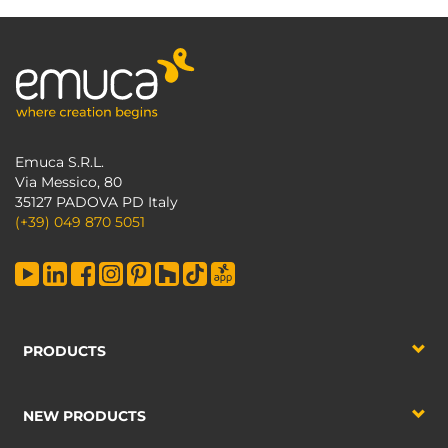
Emuca S.R.L.
Via Messico, 80
35127 PADOVA PD Italy
(+39) 049 870 5051
PRODUCTS
NEW PRODUCTS