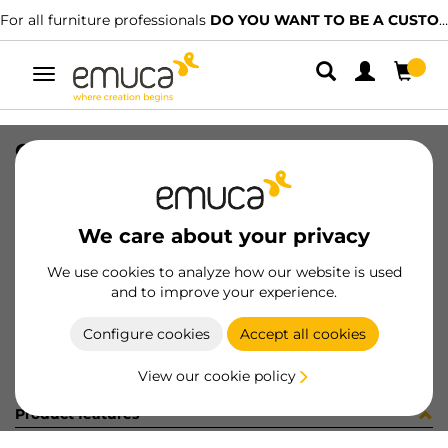
For all furniture professionals
DO YOU WANT TO BE A CUSTOMER?
Toggle
navigation
GUIA T30C 80 AL Z IZQ
SKU
030499
/
EAN
8432393145198
We care about your privacy
Become a customer
We use cookies to analyze how our website is used
and to improve your experience.
Product sheet
Configure cookies
Accept all cookies
View our cookie policy
Product features