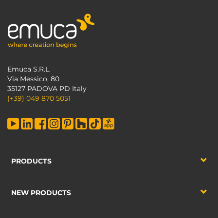
Emuca S.R.L.
Via Messico, 80
35127 PADOVA PD Italy
(+39) 049 870 5051
PRODUCTS
NEW PRODUCTS