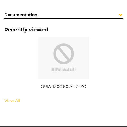
Documentation
Recently viewed
GUIA T30C 80 AL Z IZQ
View All