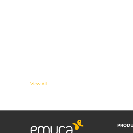
View All
PRODU