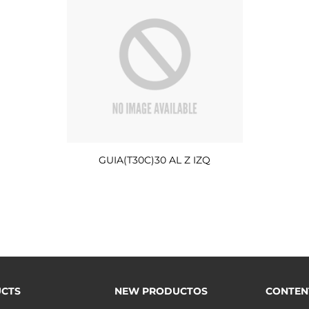
GUIA(T30C)30 AL Z IZQ
CTS
NEW PRODUCTOS
CONTEN