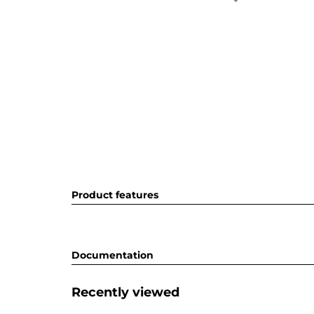
Product features
Documentation
Recently viewed