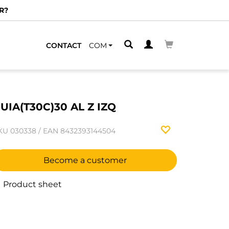
R?
CONTACT
COM
UIA(T30C)30 AL Z IZQ
KU
030338
/
EAN
8432393144504
Become a customer
Product sheet