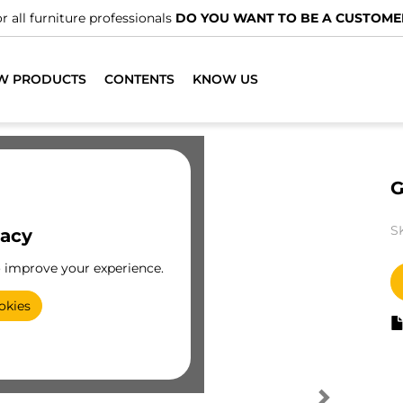
r all furniture professionals
DO YOU WANT TO BE A CUSTOME
W PRODUCTS
CONTENTS
KNOW US
G
S
vacy
o improve your experience.
okies