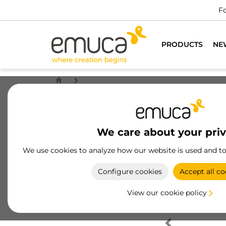
Fo
PRODUCTS
NE
We care about your pri
We use cookies to analyze how our website is used and t
Configure cookies
Accept all co
View our cookie policy