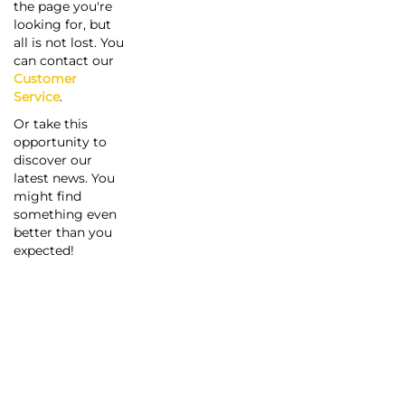
the page you're
looking for, but
all is not lost. You
can contact our
Customer
Service
.
Or take this
opportunity to
discover our
latest news. You
might find
something even
better than you
expected!