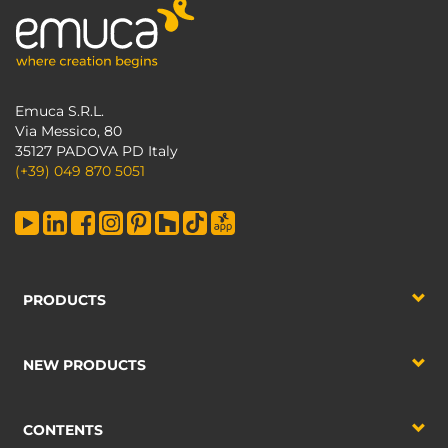
Emuca S.R.L.
Via Messico, 80
35127 PADOVA PD Italy
(+39) 049 870 5051
PRODUCTS
NEW PRODUCTS
CONTENTS