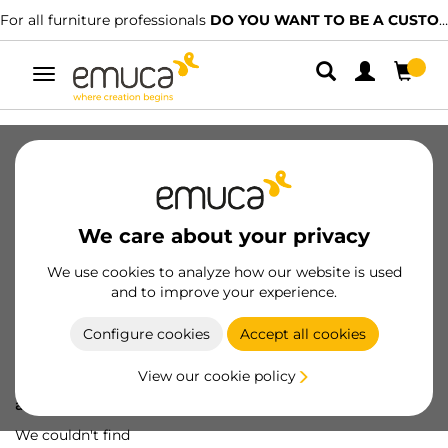
For all furniture professionals
DO YOU WANT TO BE A CUSTOMER?
Toggle
navigation
We care about your privacy
We use cookies to analyze how our website is used
and to improve your experience.
Configure cookies
Accept all cookies
View our cookie policy
Oops! We've lost
a screw...
We couldn't find