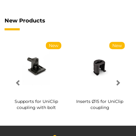
New Products
New
New
Supports for UniClip
Inserts Ø15 for UniClip
coupling with bolt
coupling