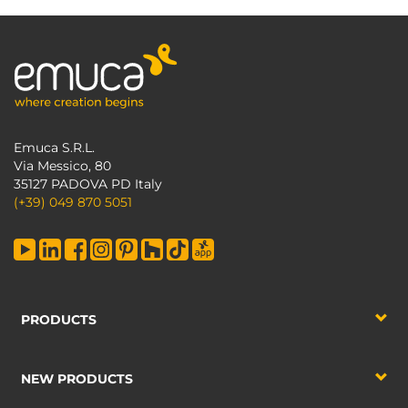
Emuca S.R.L.
Via Messico, 80
35127 PADOVA PD Italy
(+39) 049 870 5051
PRODUCTS
NEW PRODUCTS