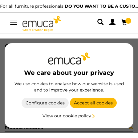
For all furniture professionals
DO YOU WANT TO BE A CUSTOMER?
Toggle
navigation
GUIA #1 HACK 560-594 SOFT GP
SKU
7130949
/
EAN
8432393331782
We care about your privacy
Become a customer
We use cookies to analyze how our website is used
and to improve your experience.
Product sheet
Configure cookies
Accept all cookies
View our cookie policy
Product features