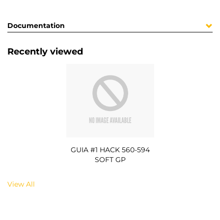
Documentation
Recently viewed
GUIA #1 HACK 560-594
SOFT GP
View All