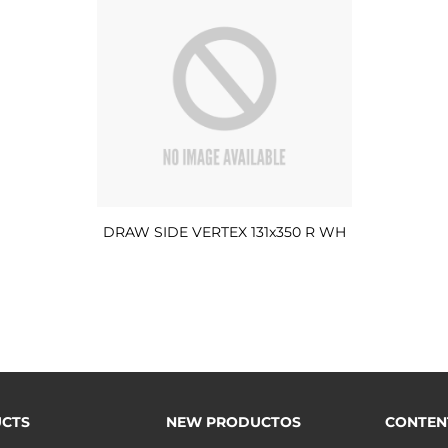
DRAW SIDE VERTEX 131x350 R WH
CTS
NEW PRODUCTOS
CONTEN