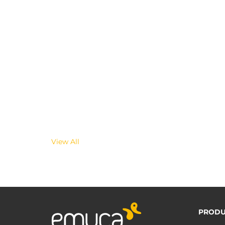
View All
PRODU