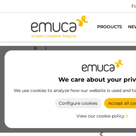
Fo
PRODUCTS
NE
We care about your pri
We use cookies to analyze how our website is used and t
Configure cookies
Accept all co
View our cookie policy