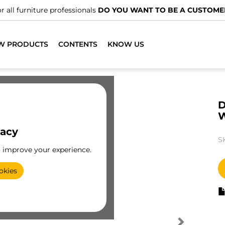
r all furniture professionals
DO YOU WANT TO BE A CUSTOME
W PRODUCTS
CONTENTS
KNOW US
D
vacy
S
o improve your experience.
okies