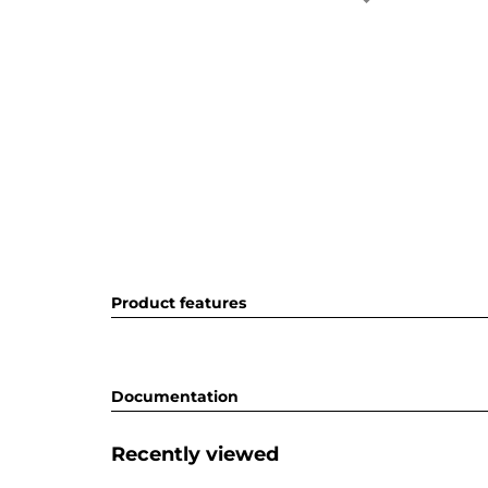
Product features
Documentation
Recently viewed