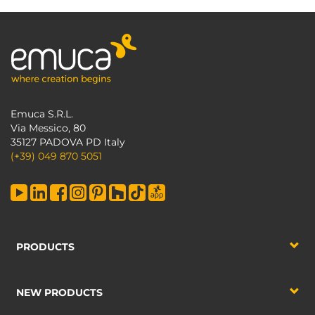
Emuca S.R.L.
Via Messico, 80
35127 PADOVA PD Italy
(+39) 049 870 5051
PRODUCTS
NEW PRODUCTS