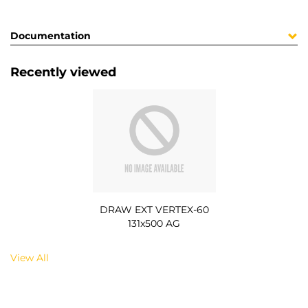
Documentation
Recently viewed
DRAW EXT VERTEX-60
131x500 AG
View All