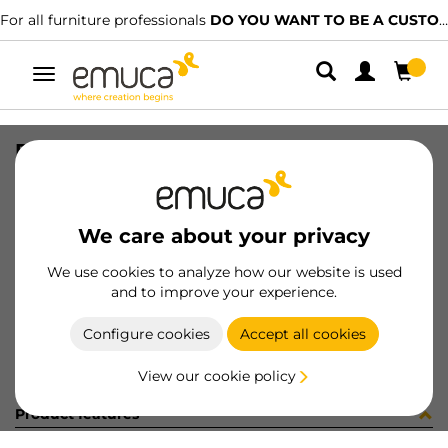
For all furniture professionals
DO YOU WANT TO BE A CUSTOMER?
Toggle
navigation
DRAW EXT VERTEX-60 131x500 AG
SKU
3179135
/
EAN
8432393296074
We care about your privacy
Become a customer
We use cookies to analyze how our website is used
and to improve your experience.
Product sheet
Configure cookies
Accept all cookies
View our cookie policy
Product features