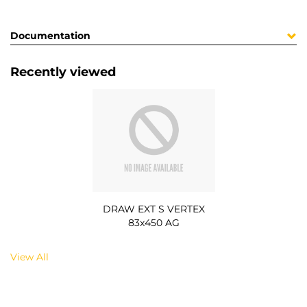
Documentation
Recently viewed
DRAW EXT S VERTEX
83x450 AG
View All