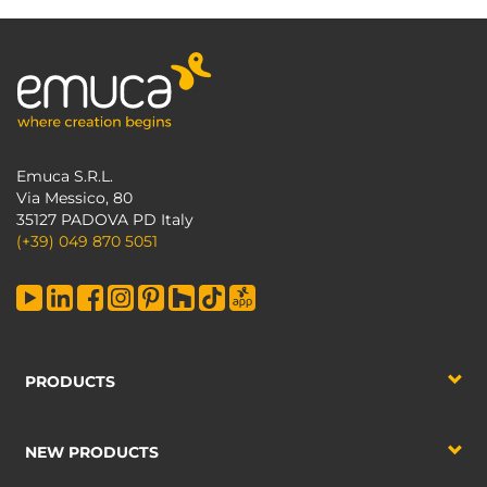
Emuca S.R.L.
Via Messico, 80
35127 PADOVA PD Italy
(+39) 049 870 5051
PRODUCTS
NEW PRODUCTS