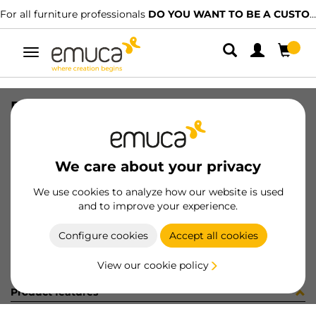
For all furniture professionals
DO YOU WANT TO BE A CUSTOMER?
Toggle
navigation
DRAW EXT S VERTEX 83x450 AG
SKU
3169935
/
EAN
8432393183701
We care about your privacy
Become a customer
We use cookies to analyze how our website is used
and to improve your experience.
Product sheet
Configure cookies
Accept all cookies
View our cookie policy
Product features