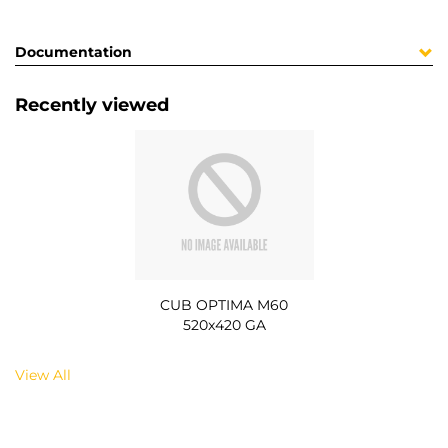
Documentation
Recently viewed
CUB OPTIMA M60
520x420 GA
View All