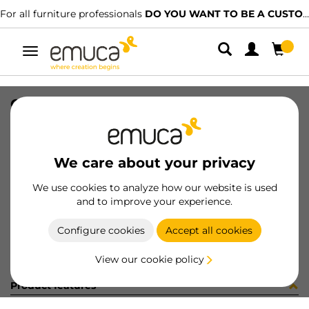
For all furniture professionals
DO YOU WANT TO BE A CUSTOMER?
Toggle
navigation
CUB OPTIMA M60 520x420 GA
SKU
0800163
/
EAN
8432393295268
We care about your privacy
Become a customer
We use cookies to analyze how our website is used
and to improve your experience.
Product sheet
Configure cookies
Accept all cookies
View our cookie policy
Product features