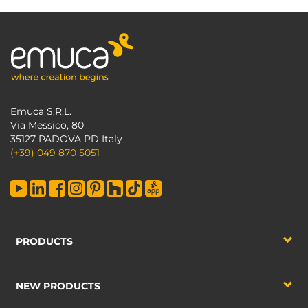
Emuca S.R.L.
Via Messico, 80
35127 PADOVA PD Italy
(+39) 049 870 5051
PRODUCTS
NEW PRODUCTS