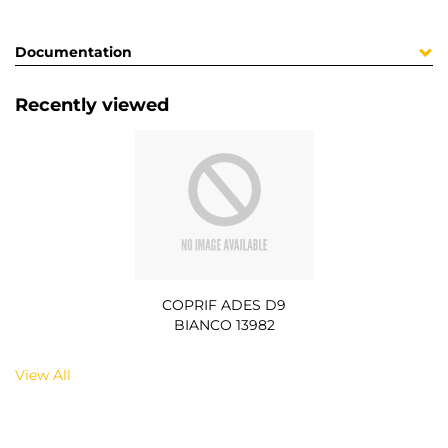
Documentation
Recently viewed
COPRIF ADES D9
BIANCO 13982
View All