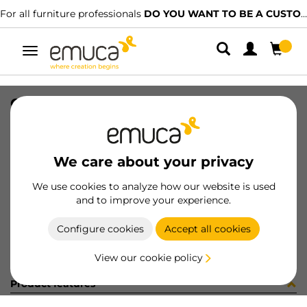
For all furniture professionals
DO YOU WANT TO BE A CUSTOMER?
Toggle
navigation
COPRIF ADES D9 BIANCO 13982
SKU
4S508H3
/
EAN
8432393186184
We care about your privacy
Become a customer
We use cookies to analyze how our website is used
and to improve your experience.
Product sheet
Configure cookies
Accept all cookies
View our cookie policy
Product features