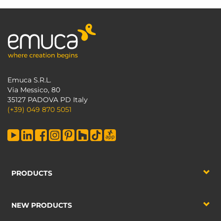
Emuca S.R.L.
Via Messico, 80
35127 PADOVA PD Italy
(+39) 049 870 5051
PRODUCTS
NEW PRODUCTS