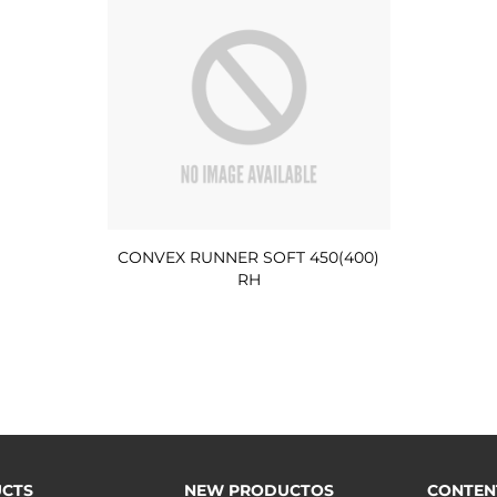
CONVEX RUNNER SOFT 450(400)
RH
CTS
NEW PRODUCTOS
CONTEN