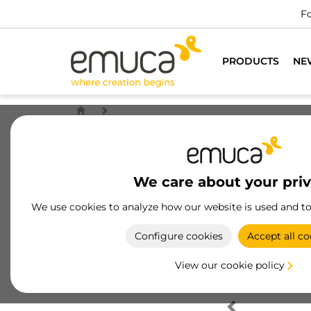
Fo
PRODUCTS
NE
We care about your pri
We use cookies to analyze how our website is used and t
Configure cookies
Accept all co
View our cookie policy