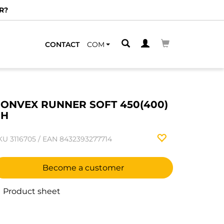
R?
CONTACT
COM
ONVEX RUNNER SOFT 450(400)
RH
KU
3116705
/
EAN
8432393277714
Become a customer
Product sheet