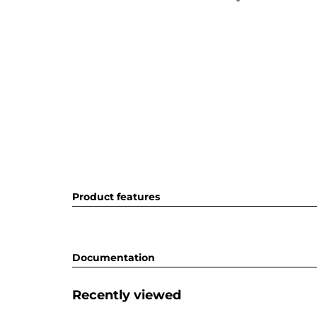
Product features
Documentation
Recently viewed