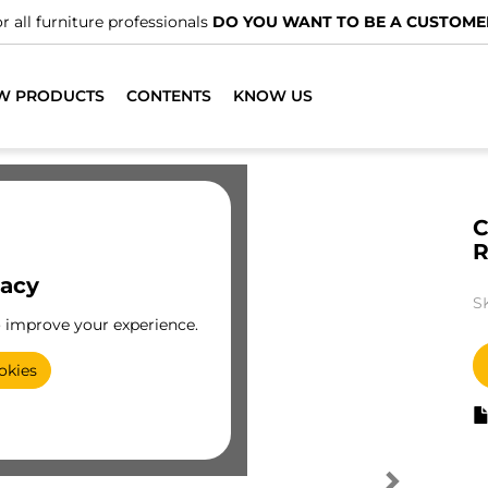
r all furniture professionals
DO YOU WANT TO BE A CUSTOME
W PRODUCTS
CONTENTS
KNOW US
C
vacy
S
o improve your experience.
okies