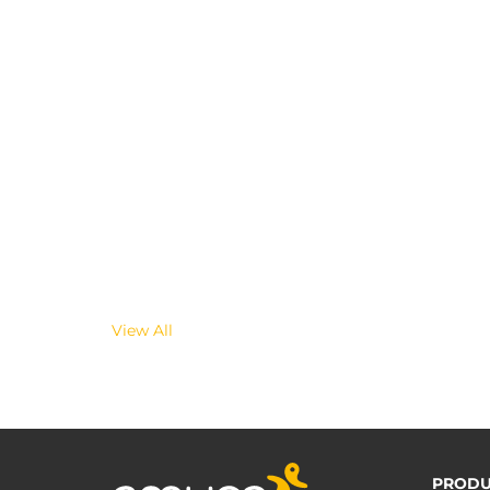
View All
PRODU