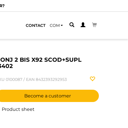
R?
CONTACT
COM
ONJ 2 BIS X92 SCOD+SUPL
3402
KU
0100087
/
EAN
8432393292953
Become a customer
Product sheet