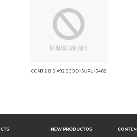
CONJ 2 BIS X92 SCOD+SUPL (3402
CTS
NEW PRODUCTOS
CONTEN