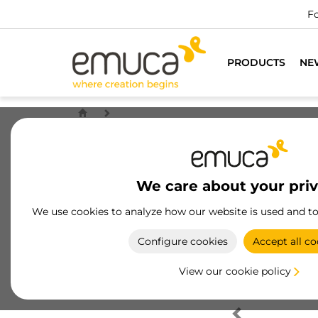
Fo
PRODUCTS
NE
We care about your pri
We use cookies to analyze how our website is used and t
Configure cookies
Accept all co
View our cookie policy