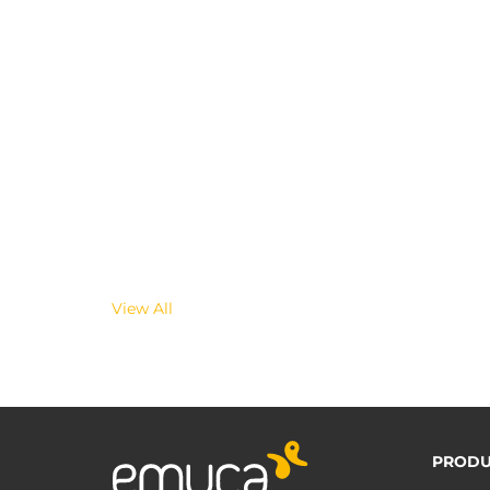
View All
PRODU