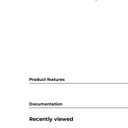
Product features
Documentation
Recently viewed