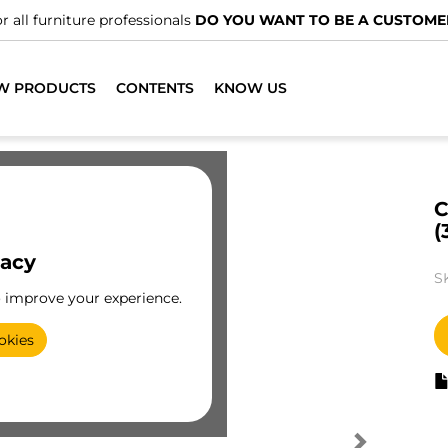
r all furniture professionals
DO YOU WANT TO BE A CUSTOME
W PRODUCTS
CONTENTS
KNOW US
C
(
vacy
S
o improve your experience.
okies