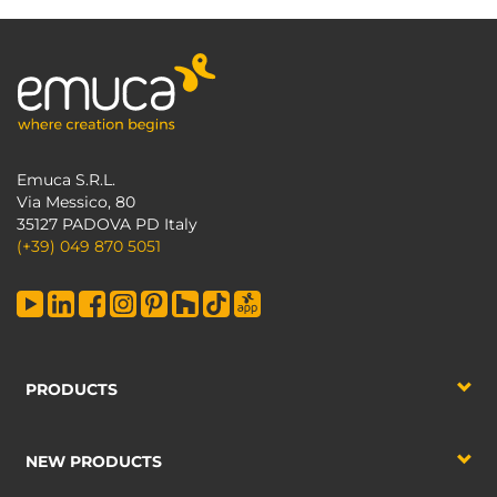
Emuca S.R.L.
Via Messico, 80
35127 PADOVA PD Italy
(+39) 049 870 5051
PRODUCTS
NEW PRODUCTS