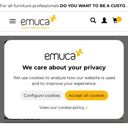
For all furniture professionals
DO YOU WANT TO BE A CUSTOMER?
Toggle
navigation
CONJ 2 BIS X92 RECT+SUPL (3402
SKU
0100080
/
EAN
8432393292878
We care about your privacy
Become a customer
We use cookies to analyze how our website is used
and to improve your experience.
Product sheet
Configure cookies
Accept all cookies
View our cookie policy
Product features