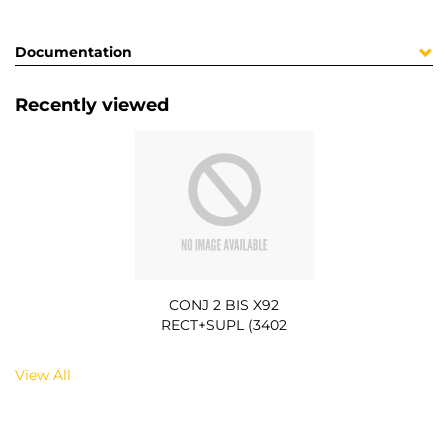
Documentation
Recently viewed
CONJ 2 BIS X92
RECT+SUPL (3402
View All