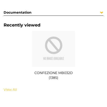
Documentation
Recently viewed
CONFEZIONE MB032D
(1385)
View All