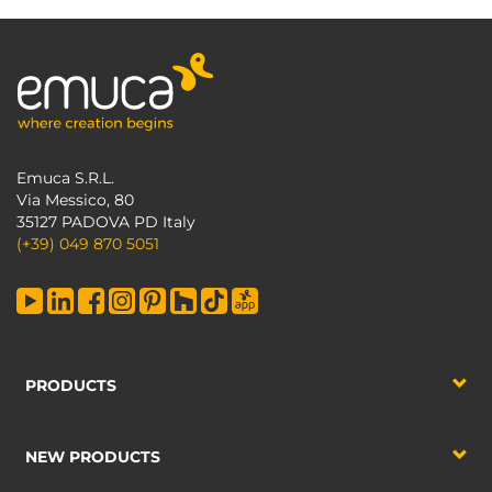
Emuca S.R.L.
Via Messico, 80
35127 PADOVA PD Italy
(+39) 049 870 5051
PRODUCTS
NEW PRODUCTS