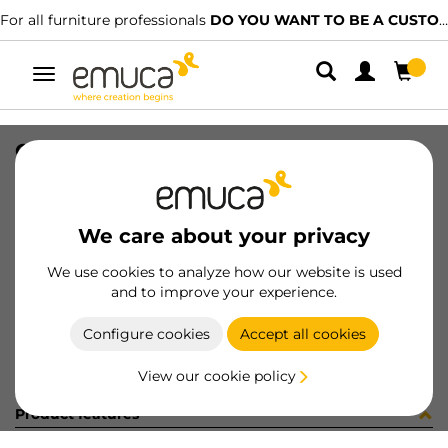
For all furniture professionals
DO YOU WANT TO BE A CUSTOMER?
Toggle
navigation
CONFEZIONE MB032D (1385)
SKU
C001626
/
EAN
8432393244587
We care about your privacy
Become a customer
We use cookies to analyze how our website is used
and to improve your experience.
Product sheet
Configure cookies
Accept all cookies
View our cookie policy
Product features