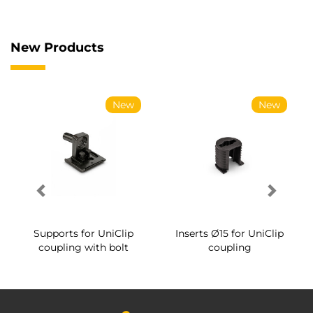
New Products
New
New
Supports for UniClip
Inserts Ø15 for UniClip
coupling with bolt
coupling