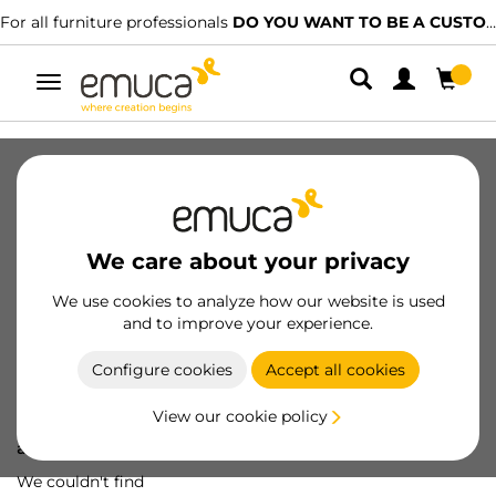
For all furniture professionals
DO YOU WANT TO BE A CUSTOMER?
Toggle
navigation
We care about your privacy
We use cookies to analyze how our website is used
and to improve your experience.
Configure cookies
Accept all cookies
View our cookie policy
Oops! We've lost
a screw...
We couldn't find