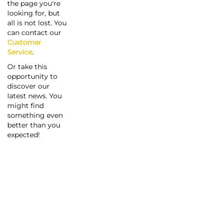
the page you're
looking for, but
all is not lost. You
can contact our
Customer
Service
.
Or take this
opportunity to
discover our
latest news. You
might find
something even
better than you
expected!