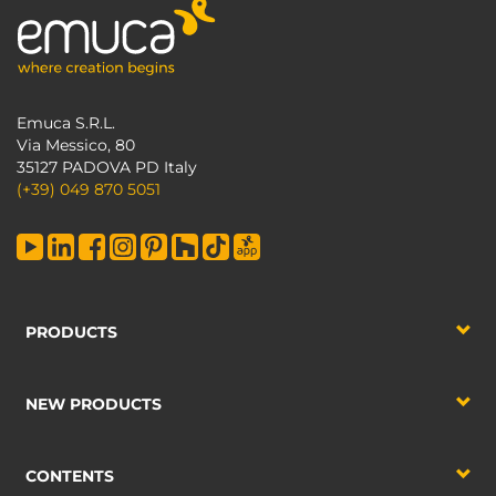
Emuca S.R.L.
Via Messico, 80
35127 PADOVA PD Italy
(+39) 049 870 5051
PRODUCTS
NEW PRODUCTS
CONTENTS