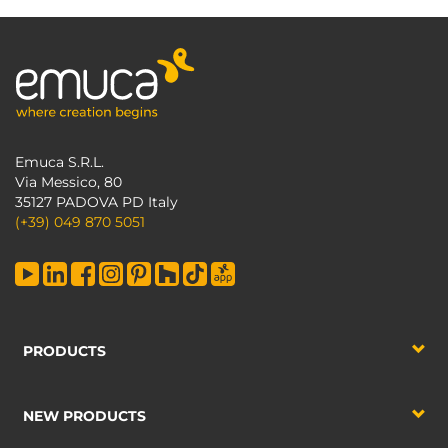
Emuca S.R.L.
Via Messico, 80
35127 PADOVA PD Italy
(+39) 049 870 5051
PRODUCTS
NEW PRODUCTS