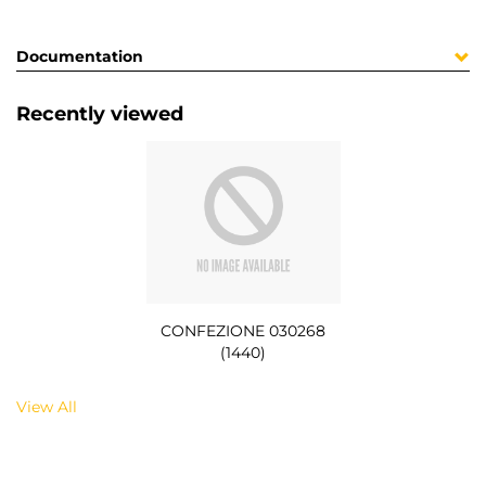
Documentation
Recently viewed
CONFEZIONE 030268
(1440)
View All