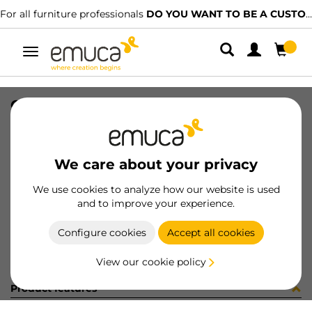
For all furniture professionals
DO YOU WANT TO BE A CUSTOMER?
Toggle
navigation
CONFEZIONE 030268 (1440)
SKU
C030268
/
EAN
8432393250021
We care about your privacy
Become a customer
We use cookies to analyze how our website is used
and to improve your experience.
Product sheet
Configure cookies
Accept all cookies
View our cookie policy
Product features