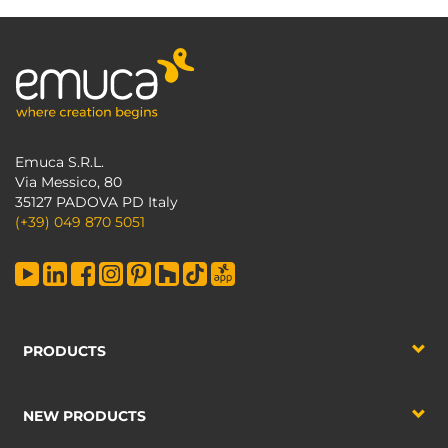
Emuca S.R.L.
Via Messico, 80
35127 PADOVA PD Italy
(+39) 049 870 5051
PRODUCTS
NEW PRODUCTS