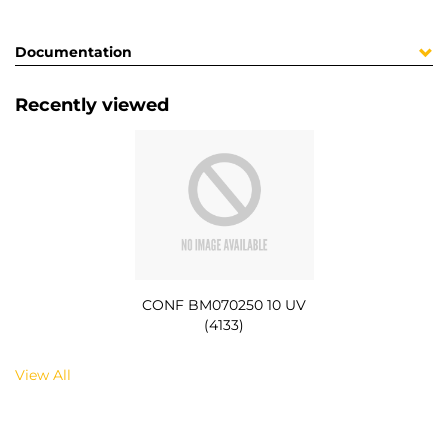
Documentation
Recently viewed
CONF BM070250 10 UV
(4133)
View All