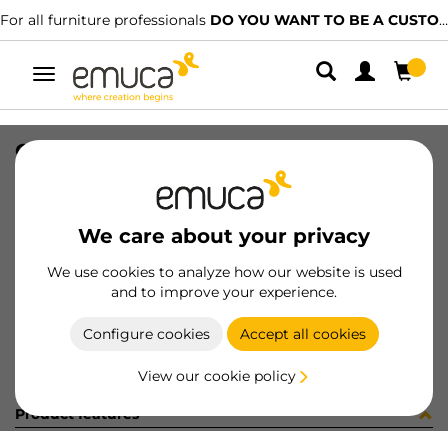
For all furniture professionals
DO YOU WANT TO BE A CUSTOMER?
Toggle
navigation
CONF BM070250 10 UV (4133)
SKU
C002333
/
EAN
8432393245881
We care about your privacy
Become a customer
We use cookies to analyze how our website is used
and to improve your experience.
Product sheet
Configure cookies
Accept all cookies
View our cookie policy
Product features