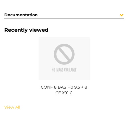
Documentation
Recently viewed
CONF 8 BAS H0 9,5 + 8
CE X91 C
View All