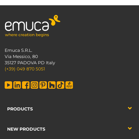
Emuca S.R.L.
Via Messico, 80
35127 PADOVA PD Italy
(+39) 049 870 5051
PRODUCTS
NEW PRODUCTS