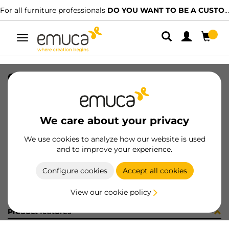
For all furniture professionals
DO YOU WANT TO BE A CUSTOMER?
Toggle
navigation
CONF 8 BAS H0 9,5 + 8 CE X91 C
SKU
C0M2913
/
EAN
8432393323497
We care about your privacy
Become a customer
We use cookies to analyze how our website is used
and to improve your experience.
Product sheet
Configure cookies
Accept all cookies
View our cookie policy
Product features