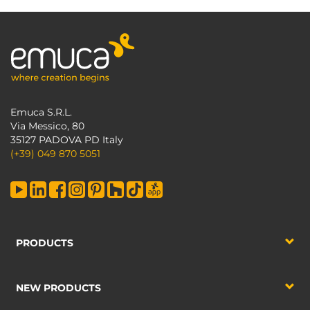
Emuca S.R.L.
Via Messico, 80
35127 PADOVA PD Italy
(+39) 049 870 5051
PRODUCTS
NEW PRODUCTS