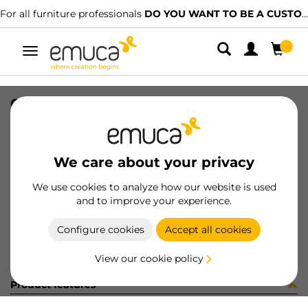
For all furniture professionals
DO YOU WANT TO BE A CUSTOMER?
Toggle
navigation
CER X91 35 AN90 MNI T 48 100 C
SKU
0100057
/
EAN
8432393281339
We care about your privacy
Become a customer
We use cookies to analyze how our website is used
and to improve your experience.
Product sheet
Configure cookies
Accept all cookies
View our cookie policy
Product features