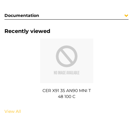
Documentation
Recently viewed
CER X91 35 AN90 MNI T
48 100 C
View All