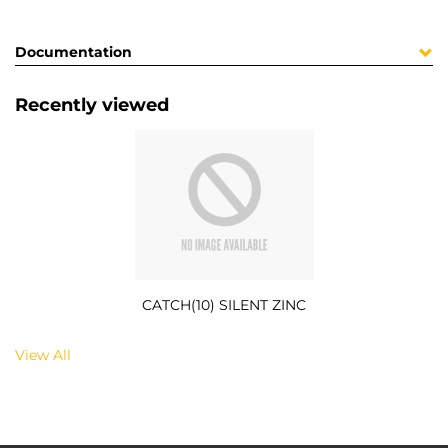
Documentation
Recently viewed
CATCH(10) SILENT ZINC
View All