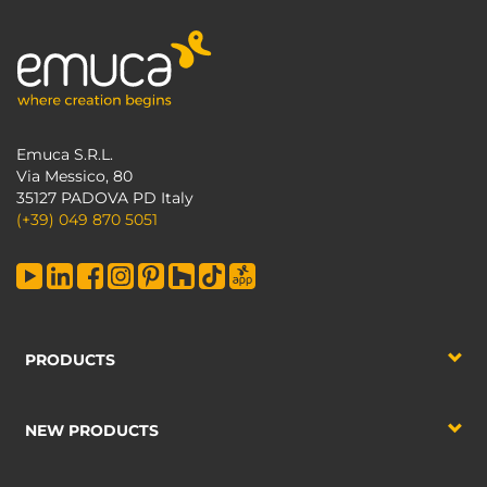
Emuca S.R.L.
Via Messico, 80
35127 PADOVA PD Italy
(+39) 049 870 5051
PRODUCTS
NEW PRODUCTS