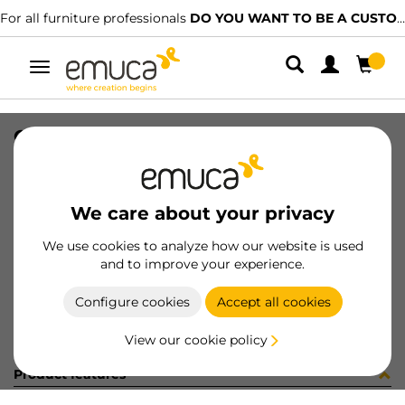
For all furniture professionals
DO YOU WANT TO BE A CUSTOMER?
Toggle
navigation
CATCH(10) SILENT ZINC
SKU
1275505
/
EAN
8432393003696
We care about your privacy
Become a customer
We use cookies to analyze how our website is used
and to improve your experience.
Product sheet
Configure cookies
Accept all cookies
View our cookie policy
Product features