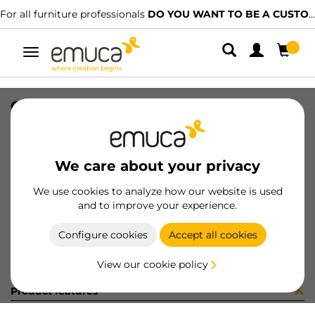
For all furniture professionals
DO YOU WANT TO BE A CUSTOMER?
Toggle
navigation
CATALOGO CAJONES ES/PT-2023
SKU
9000315
/
EAN
8432393313610
We care about your privacy
Become a customer
We use cookies to analyze how our website is used
and to improve your experience.
Product sheet
Configure cookies
Accept all cookies
View our cookie policy
Product features