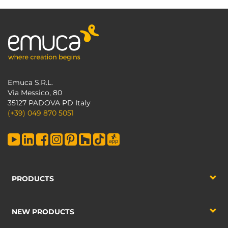
Emuca S.R.L.
Via Messico, 80
35127 PADOVA PD Italy
(+39) 049 870 5051
PRODUCTS
NEW PRODUCTS