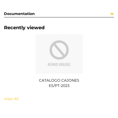
Documentation
Recently viewed
CATALOGO CAJONES
ES/PT-2023
View All