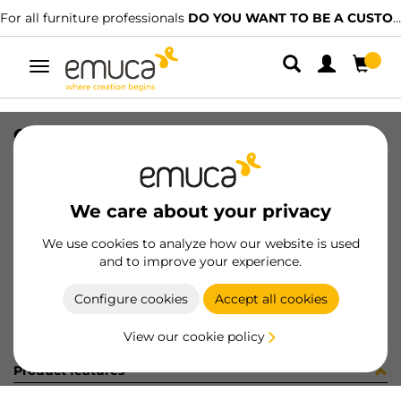
For all furniture professionals
DO YOU WANT TO BE A CUSTOMER?
Toggle
navigation
CAST(2+2) BOWL2 D50 PLAT
SKU
2041320
/
EAN
8432393285436
We care about your privacy
Become a customer
We use cookies to analyze how our website is used
and to improve your experience.
Product sheet
Configure cookies
Accept all cookies
View our cookie policy
Product features