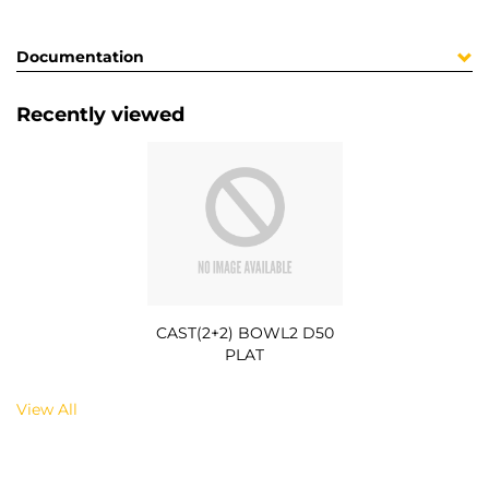
Documentation
Recently viewed
CAST(2+2) BOWL2 D50
PLAT
View All