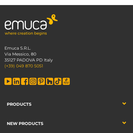
Emuca S.R.L.
Via Messico, 80
35127 PADOVA PD Italy
(+39) 049 870 5051
PRODUCTS
NEW PRODUCTS