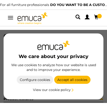
For all furniture professionals
DO YOU WANT TO BE A CUSTOMER?
Toggle
navigation
CARRIL SPACE+ INF NAT 1179PL
SKU
061507
/
EAN
8432393156507
We care about your privacy
Become a customer
We use cookies to analyze how our website is used
and to improve your experience.
Product sheet
Configure cookies
Accept all cookies
View our cookie policy
Product features