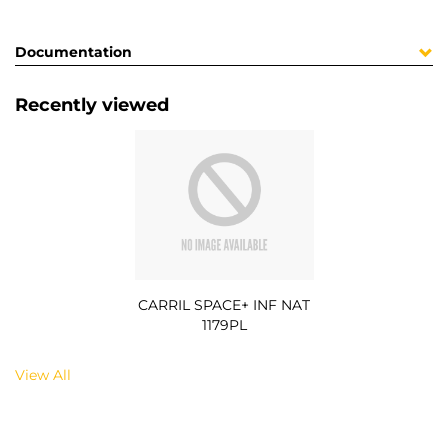
Documentation
Recently viewed
CARRIL SPACE+ INF NAT
1179PL
View All