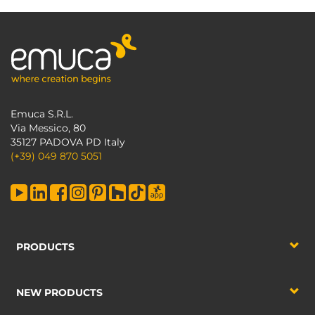
Emuca S.R.L.
Via Messico, 80
35127 PADOVA PD Italy
(+39) 049 870 5051
PRODUCTS
NEW PRODUCTS