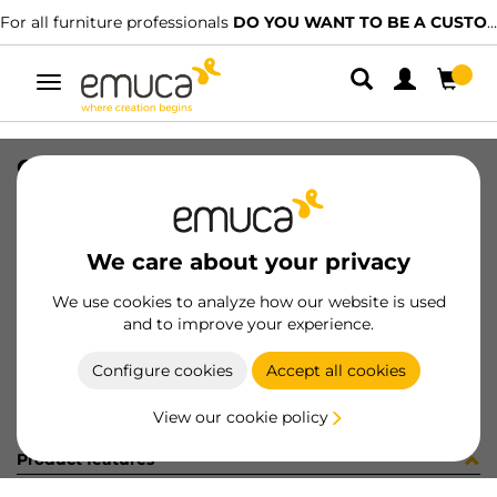
For all furniture professionals
DO YOU WANT TO BE A CUSTOMER?
Toggle
navigation
CAR SPACE+ SUP I27 C/A 1361LX
SKU
1601968
/
EAN
8432393313917
We care about your privacy
Become a customer
We use cookies to analyze how our website is used
and to improve your experience.
Product sheet
Configure cookies
Accept all cookies
View our cookie policy
Product features