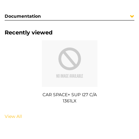
Documentation
Recently viewed
CAR SPACE+ SUP I27 C/A
1361LX
View All