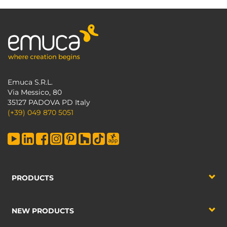
Emuca S.R.L.
Via Messico, 80
35127 PADOVA PD Italy
(+39) 049 870 5051
PRODUCTS
NEW PRODUCTS