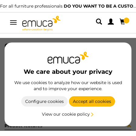
For all furniture professionals
DO YOU WANT TO BE A CUSTOMER?
Toggle
navigation
CAR PLAC SUP 74x34 MAT 2247LX
SKU
1602110
/
EAN
8432393325736
We care about your privacy
Become a customer
We use cookies to analyze how our website is used
and to improve your experience.
Product sheet
Configure cookies
Accept all cookies
View our cookie policy
Product features