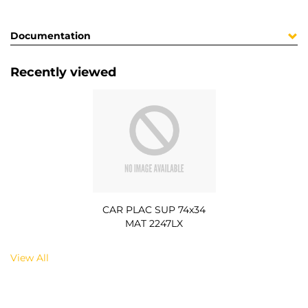
Documentation
Recently viewed
CAR PLAC SUP 74x34
MAT 2247LX
View All