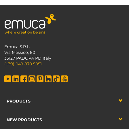
Emuca S.R.L.
Via Messico, 80
35127 PADOVA PD Italy
(+39) 049 870 5051
PRODUCTS
NEW PRODUCTS