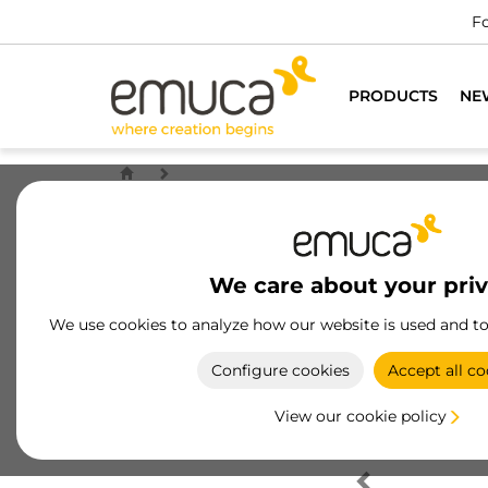
Fo
PRODUCTS
NE
We care about your pri
We use cookies to analyze how our website is used and t
Configure cookies
Accept all co
View our cookie policy