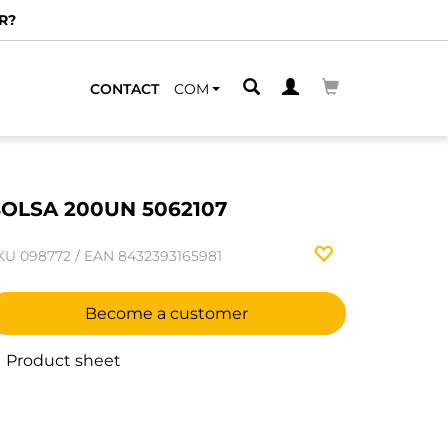
R?
CONTACT
COM
OLSA 200UN 5062107
KU
098772
/
EAN
8432393165981
Become a customer
Product sheet