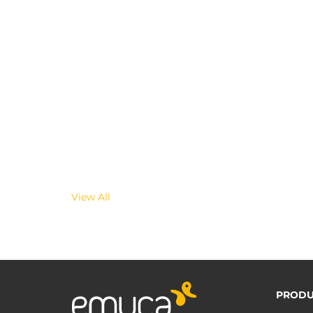
View All
PRODU