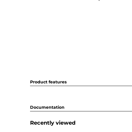
Product features
Documentation
Recently viewed