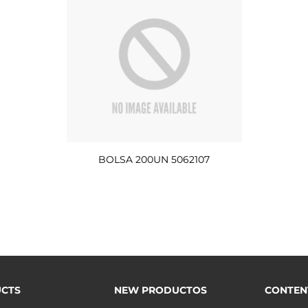
BOLSA 200UN 5062107
CTS
NEW PRODUCTOS
CONTEN