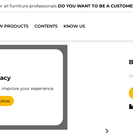
r all furniture professionals
DO YOU WANT TO BE A CUSTOME
W PRODUCTS
CONTENTS
KNOW US
B
S
vacy
o improve your experience.
okies