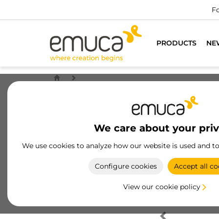
Fo
PRODUCTS
NE
We care about your pri
We use cookies to analyze how our website is used and t
Configure cookies
Accept all co
View our cookie policy