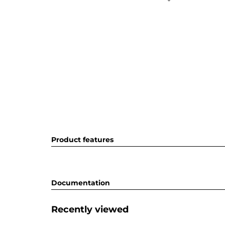
Product features
Documentation
Recently viewed