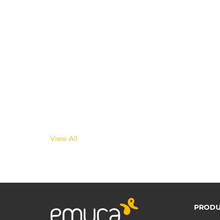
View All
PRODU