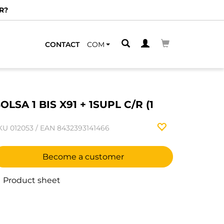
R?
CONTACT
COM
OLSA 1 BIS X91 + 1SUPL C/R (1
KU
012053
/
EAN
8432393141466
Become a customer
Product sheet