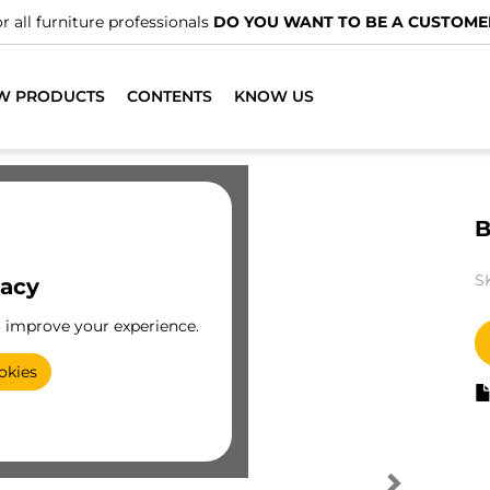
r all furniture professionals
DO YOU WANT TO BE A CUSTOME
W PRODUCTS
CONTENTS
KNOW US
B
S
vacy
o improve your experience.
okies