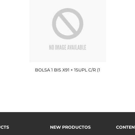
BOLSA 1 BIS X91 + 1SUPL C/R (1
CTS
NEW PRODUCTOS
CONTEN