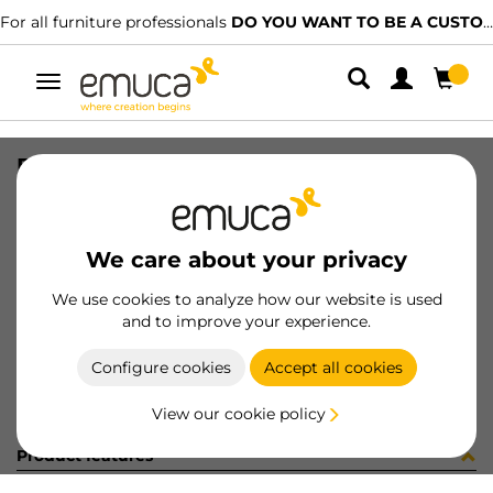
For all furniture professionals
DO YOU WANT TO BE A CUSTOMER?
Toggle
navigation
BOCCOLE ZA D16 SP18 S/B BURATT
SKU
BS11201
/
EAN
8432393243856
We care about your privacy
Become a customer
We use cookies to analyze how our website is used
and to improve your experience.
Product sheet
Configure cookies
Accept all cookies
View our cookie policy
Product features