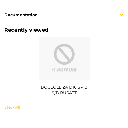
Documentation
Recently viewed
BOCCOLE ZA D16 SP18
S/B BURATT
View All