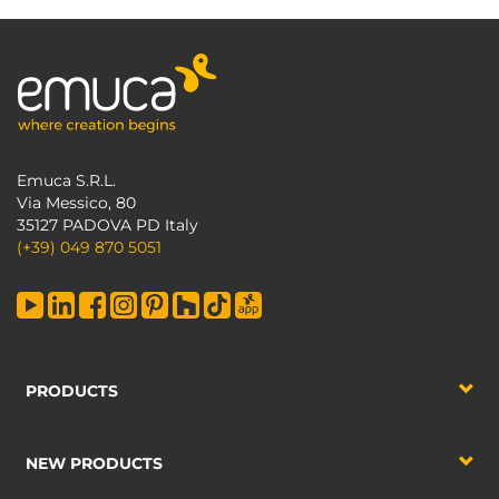
Emuca S.R.L.
Via Messico, 80
35127 PADOVA PD Italy
(+39) 049 870 5051
PRODUCTS
NEW PRODUCTS