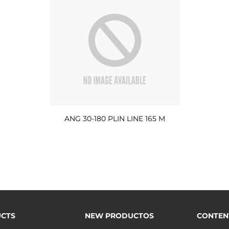
ANG 30-180 PLIN LINE 165 M
CTS
NEW PRODUCTOS
CONTEN