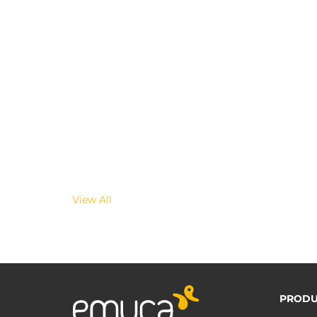
View All
PRODU