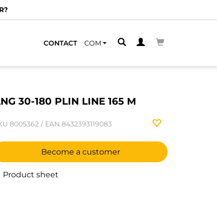
R?
CONTACT
COM
NG 30-180 PLIN LINE 165 M
KU
8005362
/
EAN
8432393119083
Become a customer
Product sheet