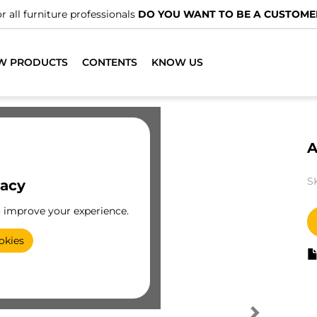
r all furniture professionals
DO YOU WANT TO BE A CUSTOME
W PRODUCTS
CONTENTS
KNOW US
A
S
vacy
o improve your experience.
okies