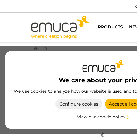
Fo
PRODUCTS
NE
We care about your pri
We use cookies to analyze how our website is used and t
Configure cookies
Accept all co
View our cookie policy