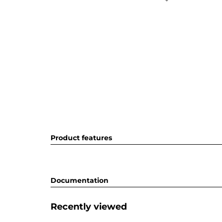
Product features
Documentation
Recently viewed