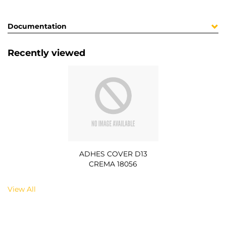
Documentation
Recently viewed
ADHES COVER D13
CREMA 18056
View All