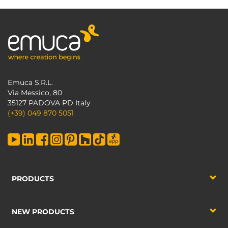
Emuca S.R.L.
Via Messico, 80
35127 PADOVA PD Italy
(+39) 049 870 5051
PRODUCTS
NEW PRODUCTS