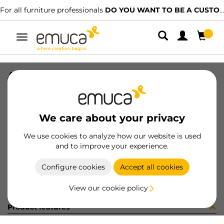
For all furniture professionals
DO YOU WANT TO BE A CUSTOMER?
Toggle
navigation
ADHES COVER D13 CREMA 18056
SKU
860154
/
EAN
8432393607061
We care about your privacy
Become a customer
We use cookies to analyze how our website is used
and to improve your experience.
Product sheet
Configure cookies
Accept all cookies
View our cookie policy
Product features