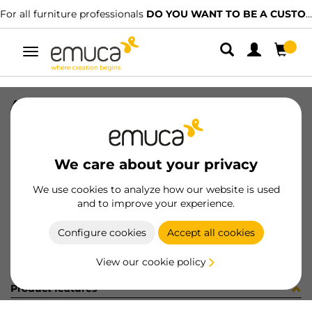
For all furniture professionals
DO YOU WANT TO BE A CUSTOMER?
Toggle
navigation
ACCE 90º PER GOLA-E CEN GL
SKU
0800144
/
EAN
8432393289649
We care about your privacy
Become a customer
We use cookies to analyze how our website is used
and to improve your experience.
Product sheet
Configure cookies
Accept all cookies
View our cookie policy
Product features