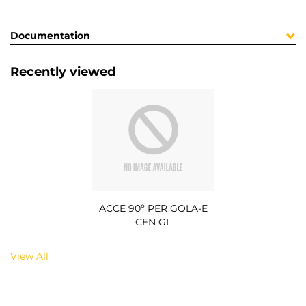
Documentation
Recently viewed
ACCE 90º PER GOLA-E
CEN GL
View All