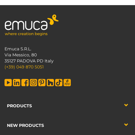
Emuca S.R.L.
Via Messico, 80
35127 PADOVA PD Italy
(+39) 049 870 5051
PRODUCTS
NEW PRODUCTS