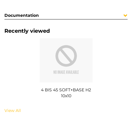
Documentation
Recently viewed
4 BIS 45 SOFT+BASE H2
10x10
View All