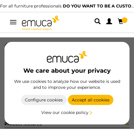
For all furniture professionals
DO YOU WANT TO BE A CUSTOMER?
Toggle
navigation
4 BIS 45 SOFT+BASE H2 10x10
SKU
0100096
/
EAN
8432393293660
We care about your privacy
Become a customer
We use cookies to analyze how our website is used
and to improve your experience.
Product sheet
Configure cookies
Accept all cookies
View our cookie policy
Product features