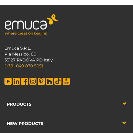
Emuca S.R.L.
Via Messico, 80
35127 PADOVA PD Italy
(+39) 049 870 5051
PRODUCTS
NEW PRODUCTS