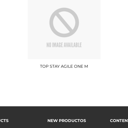
TOP STAY AGILE ONE M
CTS
NEW PRODUCTOS
CONTEN