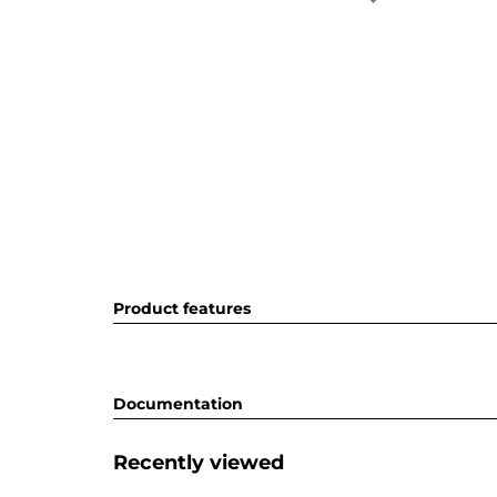
Product features
Documentation
Recently viewed