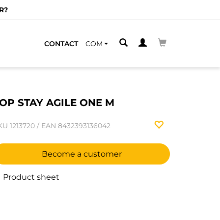
R?
CONTACT
COM
OP STAY AGILE ONE M
KU
1213720
/
EAN
8432393136042
Become a customer
Product sheet