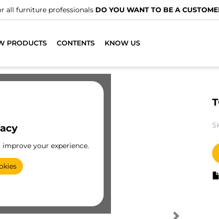
r all furniture professionals
DO YOU WANT TO BE A CUSTOME
W PRODUCTS
CONTENTS
KNOW US
T
S
vacy
o improve your experience.
okies