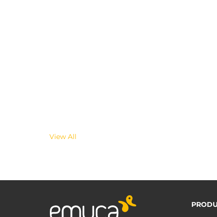
View All
PRODU