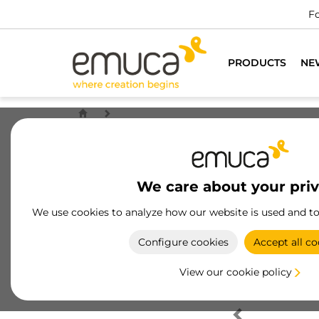
Fo
PRODUCTS
NE
We care about your pri
We use cookies to analyze how our website is used and t
Configure cookies
Accept all co
View our cookie policy