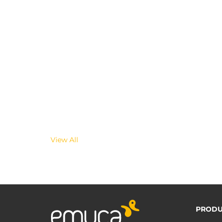
View All
PRODU