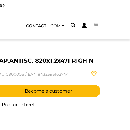
R?
CONTACT
COM
AP.ANTISC. 820x1,2x471 RIGH N
KU
0800006
/
EAN
8432393162744
Become a customer
Product sheet