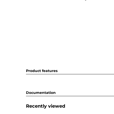
Product features
Documentation
Recently viewed