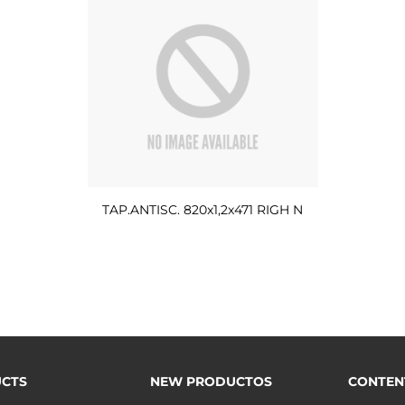
TAP.ANTISC. 820x1,2x471 RIGH N
CTS
NEW PRODUCTOS
CONTEN