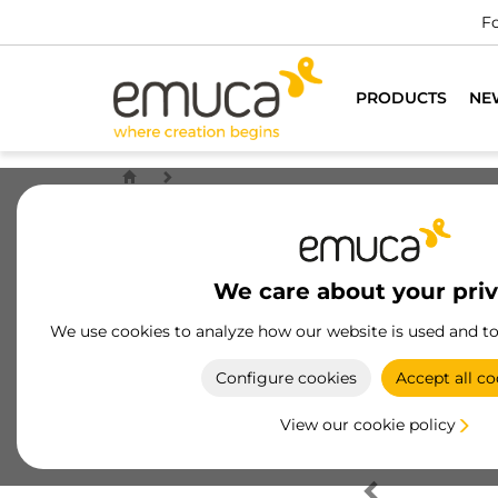
Fo
PRODUCTS
NE
We care about your pri
We use cookies to analyze how our website is used and t
Configure cookies
Accept all co
View our cookie policy