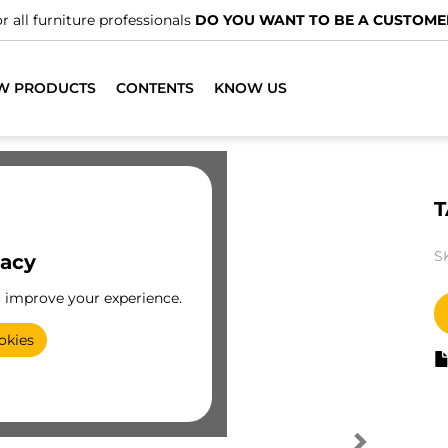
r all furniture professionals
DO YOU WANT TO BE A CUSTOME
W PRODUCTS
CONTENTS
KNOW US
T
S
vacy
o improve your experience.
okies