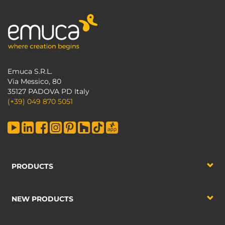
Emuca S.R.L.
Via Messico, 80
35127 PADOVA PD Italy
(+39) 049 870 5051
PRODUCTS
NEW PRODUCTS