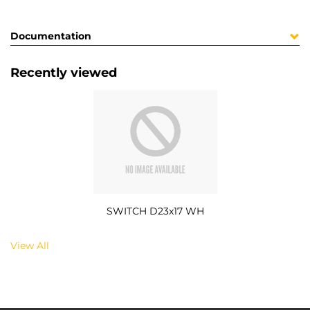
Documentation
Recently viewed
SWITCH D23x17 WH
View All