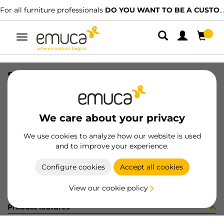
For all furniture professionals
DO YOU WANT TO BE A CUSTOMER?
Toggle
navigation
SWITCH D23x17 WH
SKU
9638115
/
EAN
8432393126616
We care about your privacy
Become a customer
We use cookies to analyze how our website is used
and to improve your experience.
Product sheet
Configure cookies
Accept all cookies
View our cookie policy
Product features