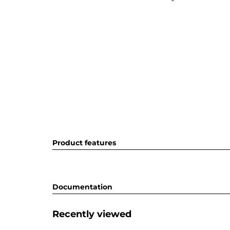
Product features
Documentation
Recently viewed