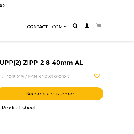
R?
CONTACT
COM
UPP(2) ZIPP-2 8-40mm AL
KU
4009625
/
EAN
8432393000831
Become a customer
Product sheet