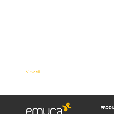
View All
PRODU