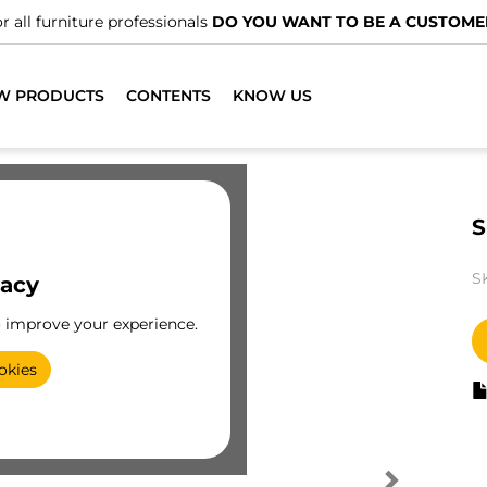
r all furniture professionals
DO YOU WANT TO BE A CUSTOME
W PRODUCTS
CONTENTS
KNOW US
S
S
vacy
o improve your experience.
okies