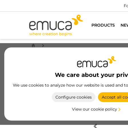
Fo
PRODUCTS
NE
We care about your pri
We use cookies to analyze how our website is used and t
Configure cookies
Accept all co
View our cookie policy