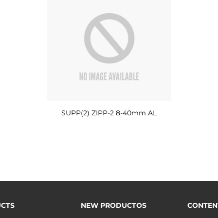
SUPP(2) ZIPP-2 8-40mm AL
CTS
NEW PRODUCTOS
CONTEN