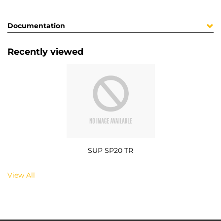
Documentation
Recently viewed
SUP SP20 TR
View All