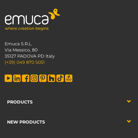
Emuca S.R.L.
Via Messico, 80
35127 PADOVA PD Italy
(+39) 049 870 5051
PRODUCTS
NEW PRODUCTS