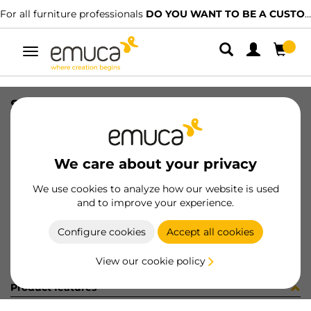
For all furniture professionals
DO YOU WANT TO BE A CUSTOMER?
Toggle
navigation
SUP SP20 TR
SKU
8010120
/
EAN
8432393211855
We care about your privacy
Become a customer
We use cookies to analyze how our website is used
and to improve your experience.
Product sheet
Configure cookies
Accept all cookies
View our cookie policy
Product features