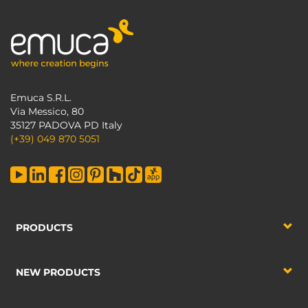
Emuca S.R.L.
Via Messico, 80
35127 PADOVA PD Italy
(+39) 049 870 5051
PRODUCTS
NEW PRODUCTS