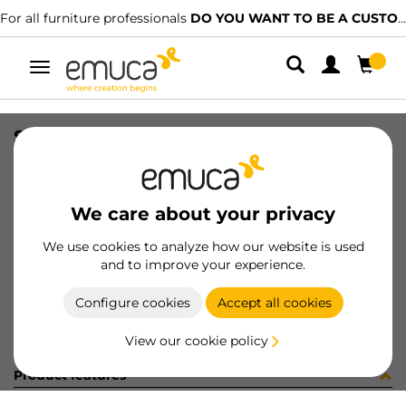
For all furniture professionals
DO YOU WANT TO BE A CUSTOMER?
Toggle
navigation
SUP MIRLO 0-20mm CR
SKU
6248811
/
EAN
8432393115405
We care about your privacy
Become a customer
We use cookies to analyze how our website is used
and to improve your experience.
Product sheet
Configure cookies
Accept all cookies
View our cookie policy
Product features