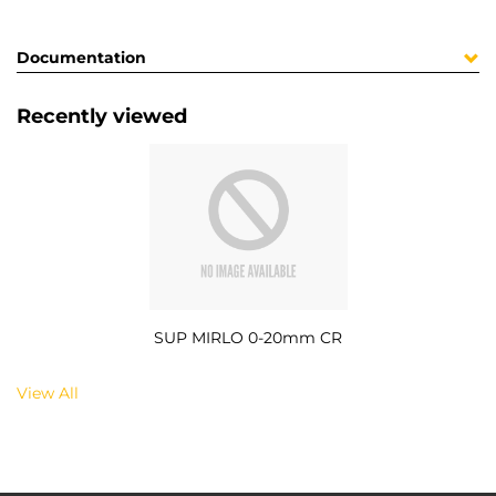
Documentation
Recently viewed
SUP MIRLO 0-20mm CR
View All