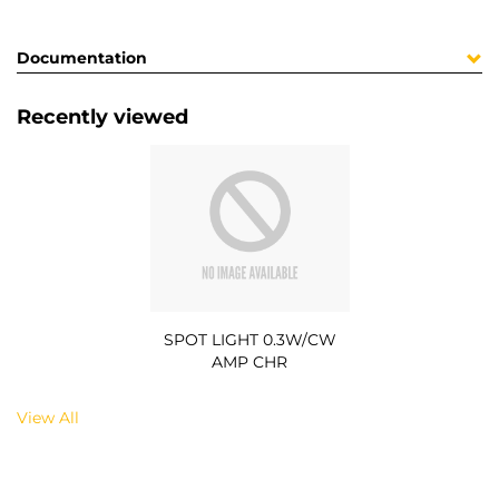
Documentation
Recently viewed
SPOT LIGHT 0.3W/CW
AMP CHR
View All