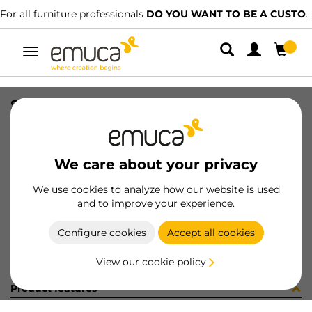
For all furniture professionals
DO YOU WANT TO BE A CUSTOMER?
Toggle
navigation
SPOT LIGHT 0.3W/CW AMP CHR
SKU
7015611
/
EAN
8432393117706
We care about your privacy
Become a customer
We use cookies to analyze how our website is used
and to improve your experience.
Product sheet
Configure cookies
Accept all cookies
View our cookie policy
Product features