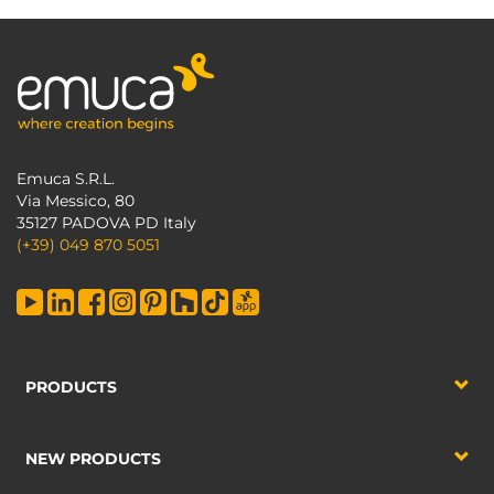
Emuca S.R.L.
Via Messico, 80
35127 PADOVA PD Italy
(+39) 049 870 5051
PRODUCTS
NEW PRODUCTS